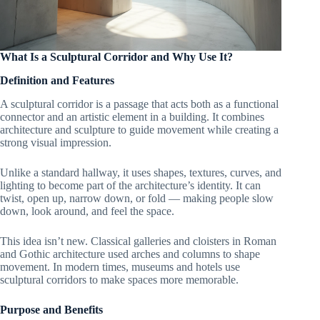
What Is a Sculptural Corridor and Why Use It?
Definition and Features
A sculptural corridor is a passage that acts both as a functional
connector and an artistic element in a building. It combines
architecture and sculpture to guide movement while creating a
strong visual impression.
Unlike a standard hallway, it uses shapes, textures, curves, and
lighting to become part of the architecture’s identity. It can
twist, open up, narrow down, or fold — making people slow
down, look around, and feel the space.
This idea isn’t new. Classical galleries and cloisters in Roman
and Gothic architecture used arches and columns to shape
movement. In modern times, museums and hotels use
sculptural corridors to make spaces more memorable.
Purpose and Benefits