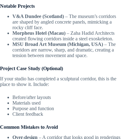
Notable Projects
V&A Dundee (Scotland)
– The museum’s corridors
are shaped by angled concrete panels, mimicking a
rocky cliff face.
Morpheus Hotel (Macau)
– Zaha Hadid Architects
created flowing corridors inside a steel exoskeleton.
MSU Broad Art Museum (Michigan, USA)
– The
corridors are narrow, sharp, and dramatic, creating a
tension between movement and space.
Project Case Study (Optional)
If your studio has completed a sculptural corridor, this is the
place to show it. Include:
Before/after layouts
Materials used
Purpose and function
Client feedback
Common Mistakes to Avoid
Over-design
– A corridor that looks good in renderings