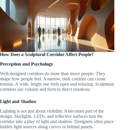
How Does a Sculptural Corridor Affect People?
Perception and Psychology
Well-designed corridors do more than move people. They
shape how people feel. A narrow, dark corridor can create
tension. A wide, bright one feels open and relaxing. Sculptural
corridors use volume and form to direct emotions.
Light and Shadow
Lighting is not just about visibility. It becomes part of the
design. Skylights, LEDs, and reflective surfaces turn the
corridor into a play of light and shadow. Designers often place
hidden light sources along curves or behind panels.