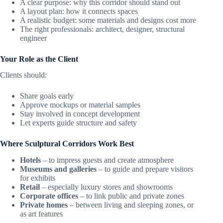
A clear purpose: why this corridor should stand out
A layout plan: how it connects spaces
A realistic budget: some materials and designs cost more
The right professionals: architect, designer, structural
engineer
Your Role as the Client
Clients should:
Share goals early
Approve mockups or material samples
Stay involved in concept development
Let experts guide structure and safety
Where Sculptural Corridors Work Best
Hotels
– to impress guests and create atmosphere
Museums and galleries
– to guide and prepare visitors
for exhibits
Retail
– especially luxury stores and showrooms
Corporate offices
– to link public and private zones
Private homes
– between living and sleeping zones, or
as art features