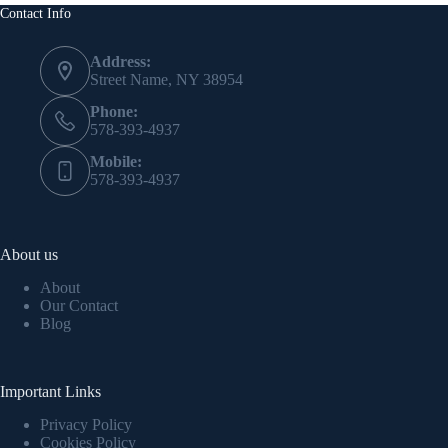
Contact Info
Address:
Street Name, NY 38954
Phone:
578-393-4937
Mobile:
578-393-4937
About us
About
Our Contact
Blog
Important Links
Privacy Policy
Cookies Policy