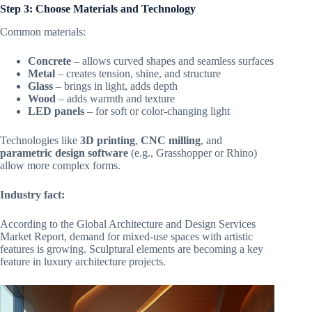
Step 3: Choose Materials and Technology
Common materials:
Concrete
– allows curved shapes and seamless surfaces
Metal
– creates tension, shine, and structure
Glass
– brings in light, adds depth
Wood
– adds warmth and texture
LED panels
– for soft or color-changing light
Technologies like
3D printing
,
CNC milling
, and
parametric design software
(e.g., Grasshopper or Rhino)
allow more complex forms.
Industry fact:
According to the Global Architecture and Design Services
Market Report, demand for mixed-use spaces with artistic
features is growing. Sculptural elements are becoming a key
feature in luxury architecture projects.