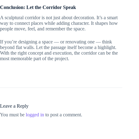
Conclusion: Let the Corridor Speak
A sculptural corridor is not just about decoration. It’s a smart
way to connect places while adding character. It shapes how
people move, feel, and remember the space.
If you’re designing a space — or renovating one — think
beyond flat walls. Let the passage itself become a highlight.
With the right concept and execution, the corridor can be the
most memorable part of the project.
Leave a Reply
You must be
logged in
to post a comment.