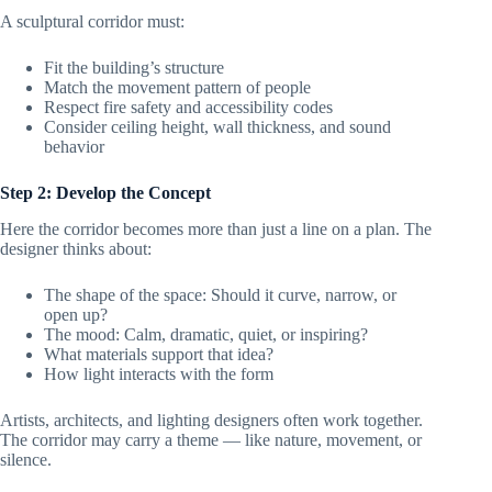
A sculptural corridor must:
Fit the building’s structure
Match the movement pattern of people
Respect fire safety and accessibility codes
Consider ceiling height, wall thickness, and sound
behavior
Step 2: Develop the Concept
Here the corridor becomes more than just a line on a plan. The
designer thinks about:
The shape of the space: Should it curve, narrow, or
open up?
The mood: Calm, dramatic, quiet, or inspiring?
What materials support that idea?
How light interacts with the form
Artists, architects, and lighting designers often work together.
The corridor may carry a theme — like nature, movement, or
silence.