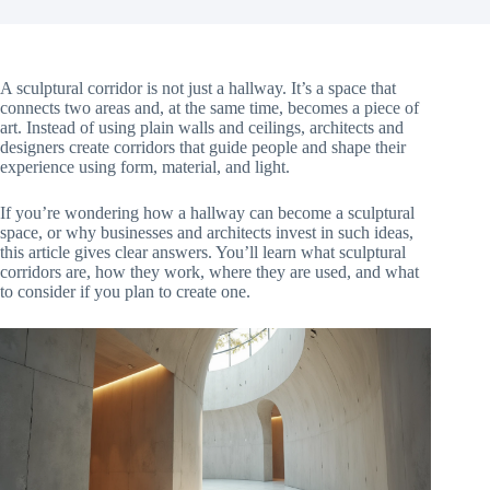
A sculptural corridor is not just a hallway. It’s a space that
connects two areas and, at the same time, becomes a piece of
art. Instead of using plain walls and ceilings, architects and
designers create corridors that guide people and shape their
experience using form, material, and light.
If you’re wondering how a hallway can become a sculptural
space, or why businesses and architects invest in such ideas,
this article gives clear answers. You’ll learn what sculptural
corridors are, how they work, where they are used, and what
to consider if you plan to create one.