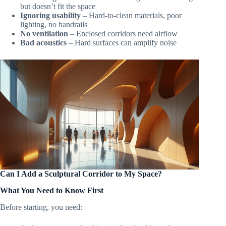
but doesn’t fit the space
Ignoring usability
– Hard-to-clean materials, poor
lighting, no handrails
No ventilation
– Enclosed corridors need airflow
Bad acoustics
– Hard surfaces can amplify noise
Can I Add a Sculptural Corridor to My Space?
What You Need to Know First
Before starting, you need: