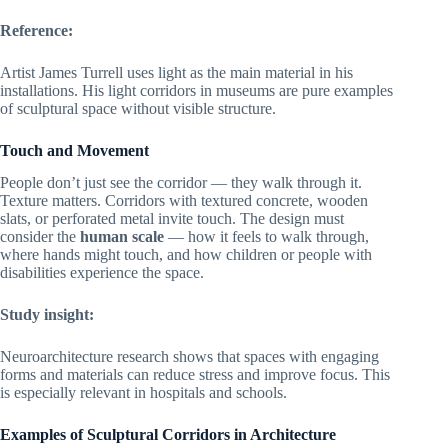
Reference:
Artist James Turrell uses light as the main material in his
installations. His light corridors in museums are pure examples
of sculptural space without visible structure.
Touch and Movement
People don’t just see the corridor — they walk through it.
Texture matters. Corridors with textured concrete, wooden
slats, or perforated metal invite touch. The design must
consider the
human scale
— how it feels to walk through,
where hands might touch, and how children or people with
disabilities experience the space.
Study insight:
Neuroarchitecture research shows that spaces with engaging
forms and materials can reduce stress and improve focus. This
is especially relevant in hospitals and schools.
Examples of Sculptural Corridors in Architecture