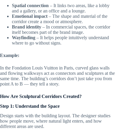
Spatial connection
– It links two areas, like a lobby
and a gallery, or an office and a lounge.
Emotional impact
– The shape and material of the
corridor create a mood or atmosphere.
Brand identity
– In commercial spaces, the corridor
itself becomes part of the brand image.
Wayfinding
– It helps people intuitively understand
where to go without signs.
Example:
In the Fondation Louis Vuitton in Paris, curved glass walls
and flowing walkways act as connectors and sculptures at the
same time. The building’s corridors don’t just take you from
point A to B — they tell a story.
How Are Sculptural Corridors Created?
Step 1: Understand the Space
Design starts with the building layout. The designer studies
how people move, where natural light enters, and how
different areas are used.