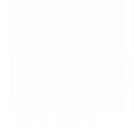
A sculptural corridor is not just a hallway. It’s a
space that connects two areas and, at the same
time, becomes a piece of art. Instead of using plain
walls and ceilings, architects and designers create