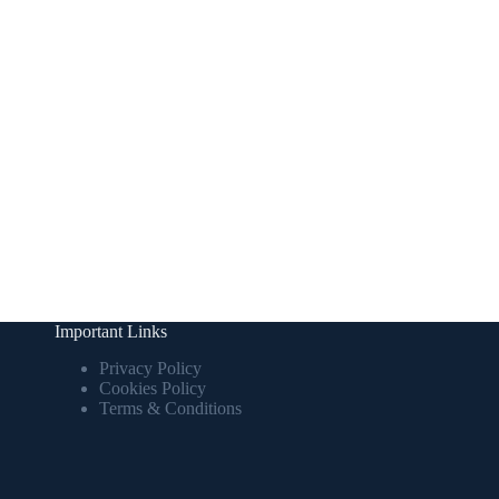
Important Links
Privacy Policy
Cookies Policy
Terms & Conditions