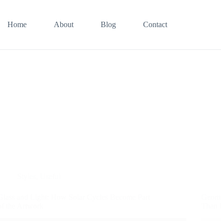
Home
About
Blog
Contact
Styles
,
Useful
Glass and Light: How Solar Cycles Become Part
Geome
of the Artwork
Than 