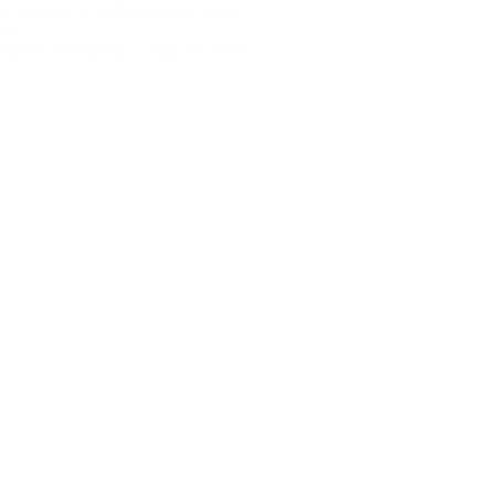
ne textures or surface details. Good
ture…
Amina Al-Fayeed
May 22, 2025