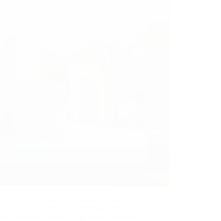
 form more important than detail in
ure? Form is what gives a sculpture its
 It defines the overall shape, mass, and
ent. Form is the first thing we see—before