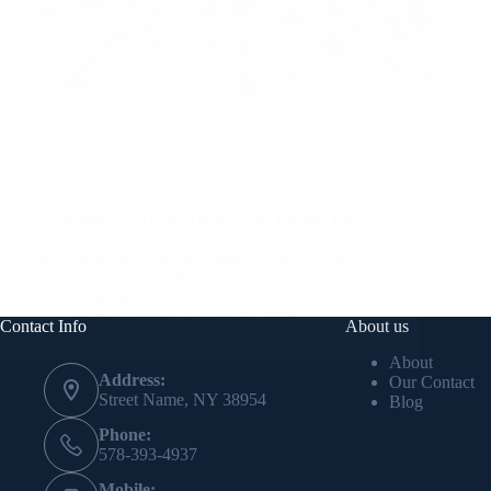
Artists use patterns, textures, and color in
contemporary 3D art to guide how we see, feel,
and understand physical objects. These visual tools
help create structure, add meaning, and shape
emotional response. Whether it’s a sculpture, an
installation, or a…
Elena Moreau
May 22, 2025
Contact Info
About us
About
Address:
Our Contact
Street Name, NY 38954
Blog
Phone:
578-393-4937
Mobile: