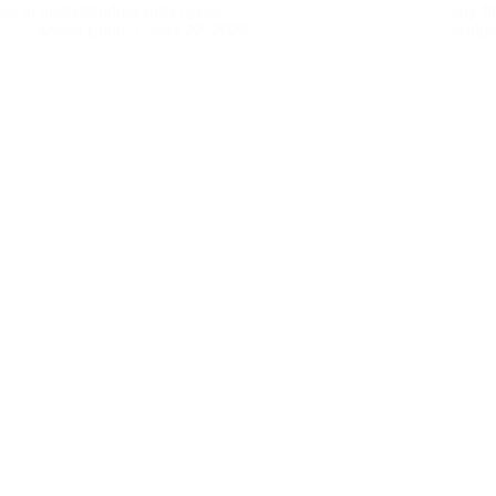
lies in understanding solar cycles…
any fi
Mateo Lund
May 22, 2025
sculp