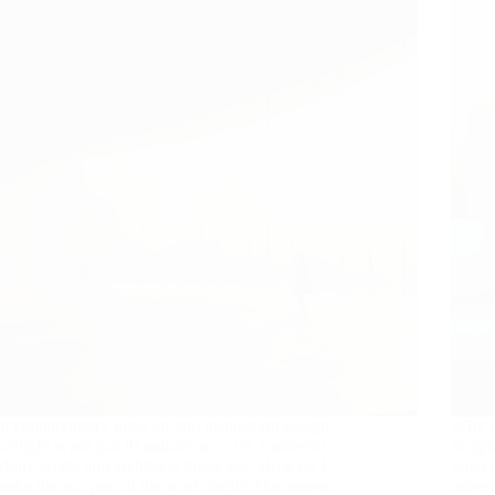
In contemporary glass art and installation design,
Why is
sunlight is not just illumination — it’s a material.
sculpt
Many artists and architects today ask: How do I
power.
make the sun part of the work itself? The answer
movem