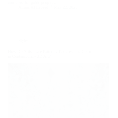
corridors that guide people…
Amina Al-Fayeed
May 22, 2025
Styles
How Do Artists Use Patterns, Textures, and Color
in Contemporary 3D Art?