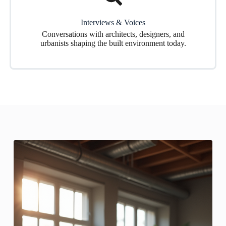
Interviews & Voices
Conversations with architects, designers, and
urbanists shaping the built environment today.