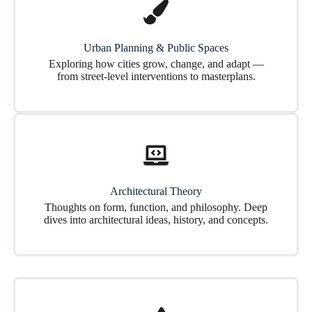
Urban Planning & Public Spaces
Exploring how cities grow, change, and adapt —
from street-level interventions to masterplans.
Architectural Theory
Thoughts on form, function, and philosophy. Deep
dives into architectural ideas, history, and concepts.