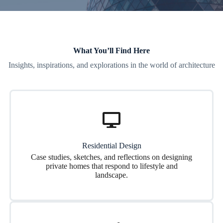
What You’ll Find Here
Insights, inspirations, and explorations in the world of architecture
Residential Design
Case studies, sketches, and reflections on designing
private homes that respond to lifestyle and
landscape.