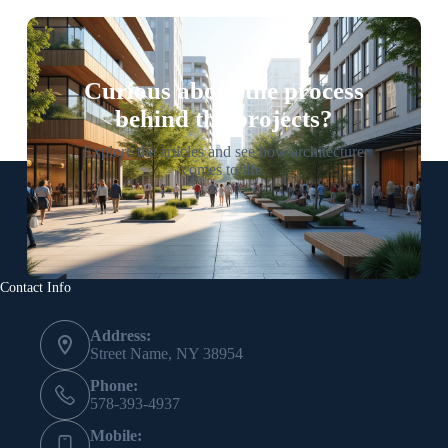
Curious about the process
behind the projects?
Explore the articles and see how architecture
comes to life.
Contact Info
Address:
Street Name, NY 38954
Phone:
578-393-4937
Mobile: