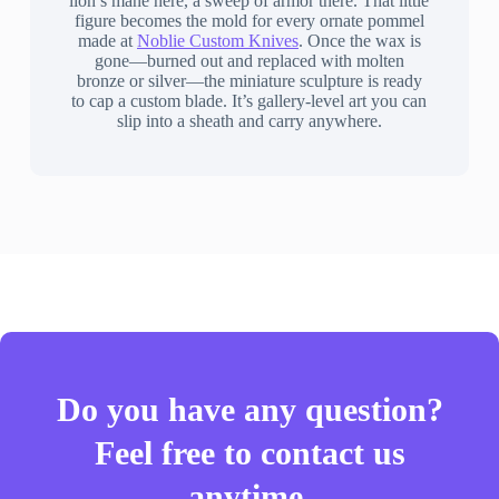
lion’s mane here, a sweep of armor there. That little
figure becomes the mold for every ornate pommel
made at
Noblie Custom Knives
. Once the wax is
gone—burned out and replaced with molten
bronze or silver—the miniature sculpture is ready
to cap a custom blade. It’s gallery-level art you can
slip into a sheath and carry anywhere.
Do you have any question?
Feel free to contact us
anytime.