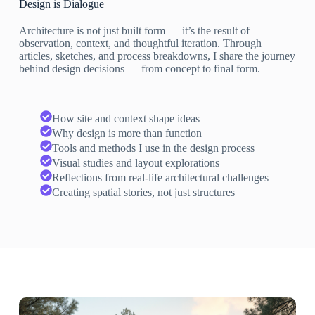
Design is Dialogue
Architecture is not just built form — it’s the result of
observation, context, and thoughtful iteration. Through
articles, sketches, and process breakdowns, I share the journey
behind design decisions — from concept to final form.
How site and context shape ideas
Why design is more than function
Tools and methods I use in the design process
Visual studies and layout explorations
Reflections from real-life architectural challenges
Creating spatial stories, not just structures