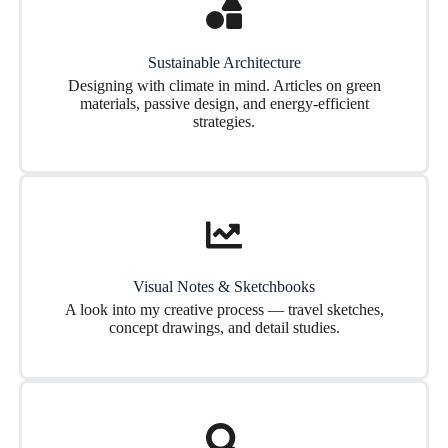
Sustainable Architecture
Designing with climate in mind. Articles on green
materials, passive design, and energy-efficient
strategies.
Visual Notes & Sketchbooks
A look into my creative process — travel sketches,
concept drawings, and detail studies.