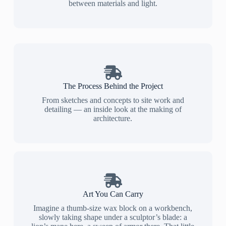
between materials and light.
The Process Behind the Project
From sketches and concepts to site work and
detailing — an inside look at the making of
architecture.
Art You Can Carry
Imagine a thumb-size wax block on a workbench,
slowly taking shape under a sculptor’s blade: a