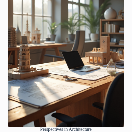
Perspectives in Architecture