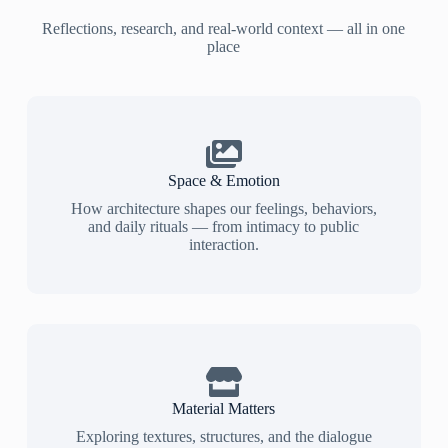
Reflections, research, and real-world context — all in one
place
Space & Emotion
How architecture shapes our feelings, behaviors,
and daily rituals — from intimacy to public
interaction.
Material Matters
Exploring textures, structures, and the dialogue