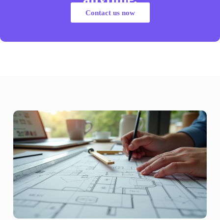
Contact us now